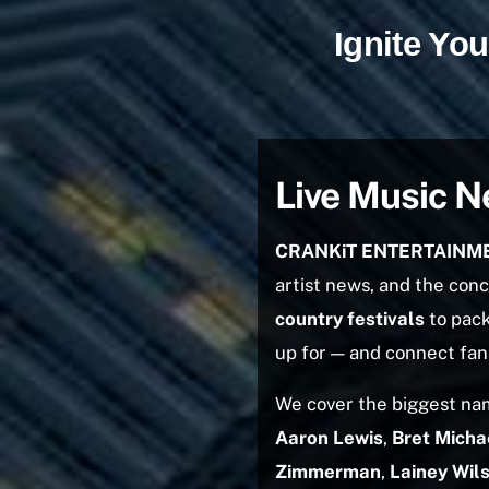
Ignite Y
Live Music N
CRANKiT ENTERTAINM
artist news, and the con
country festivals
to pack
up for — and connect fans
We cover the biggest nam
Aaron Lewis
,
Bret Micha
Zimmerman
,
Lainey Wil