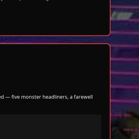
ved — five monster headliners, a farewell