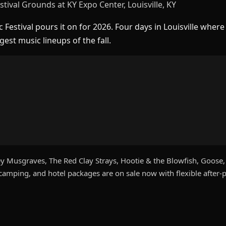
tival Grounds at KY Expo Center, Louisville, KY
Festival pours it on for 2026. Four days in Louisville wher
est music lineups of the fall.
 Musgraves, The Red Clay Strays, Hootie & the Blowfish, Goose, F
amping, and hotel packages are on sale now with flexible after-p