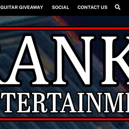
Back
Se
GUITAR GIVEAWAY
SOCIAL
CONTACT US
To
Top