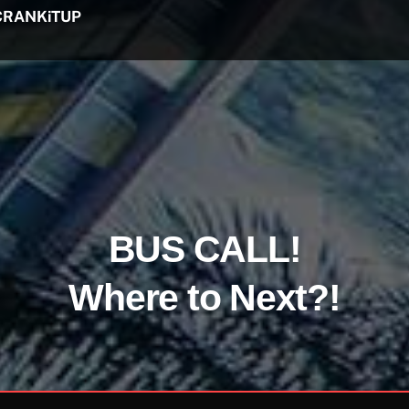
CRANKiTUP
BUS CALL!
Where to Next?!