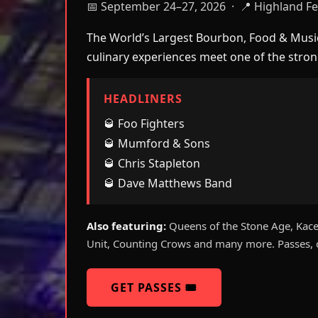
📅 September 24–27, 2026 · 📍 Highland Fes
The World’s Largest Bourbon, Food & Music 
culinary experiences meet one of the strong
HEADLINERS
🥃 Foo Fighters
🥃 Mumford & Sons
🥃 Chris Stapleton
🥃 Dave Matthews Band
Also featuring:
Queens of the Stone Age, Kacey
Unit, Counting Crows and many more. Passes, c
GET PASSES 🎟️