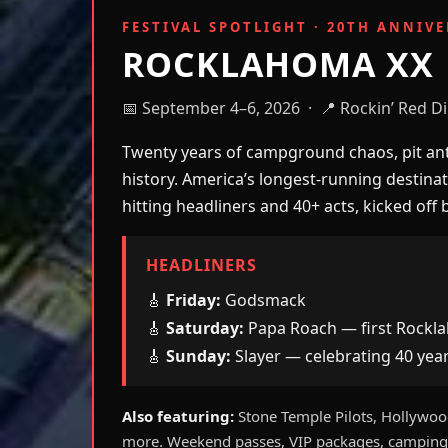
FESTIVAL SPOTLIGHT · 20TH ANNIV
ROCKLAHOMA XX
📅 September 4–6, 2026 · 📍 Rockin’ Red Di
Twenty years of campground chaos, pit anth
history. America’s longest-running destina
hitting headliners and 40+ acts, kicked o
HEADLINERS
🎸
Friday:
Godsmack
🎸
Saturday:
Papa Roach — first Rockl
🎸
Sunday:
Slayer — celebrating 40 yea
Also featuring:
Stone Temple Pilots, Hollywood
more. Weekend passes, VIP packages, camping,