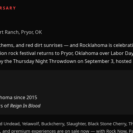
ERSARY
rt Ranch, Pryor, OK
ems, and red dirt sunrises — and Rocklahoma is celebrating
tion rock festival returns to Pryor, Oklahoma over Labor D
ff by the Thursday Night Throwdown on September 3, hosted 
ahoma since 2015
rs of
Reign In Blood
 Undead, Yelawolf, Buckcherry, Slaughter, Black Stone Cherry, Th
 and premium experiences are on sale now — with Rock Now, Pay