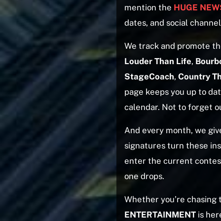
mention the
HUGE NEWS
dates, and social channel
We track and promote th
Louder Than Life
,
Bourb
StageCoach
,
Country T
page keeps you up to date
calendar. Not to forget o
And every month, we giv
signatures turn these ins
enter the current contes
one drops.
Whether you’re chasing
ENTERTAINMENT
is her