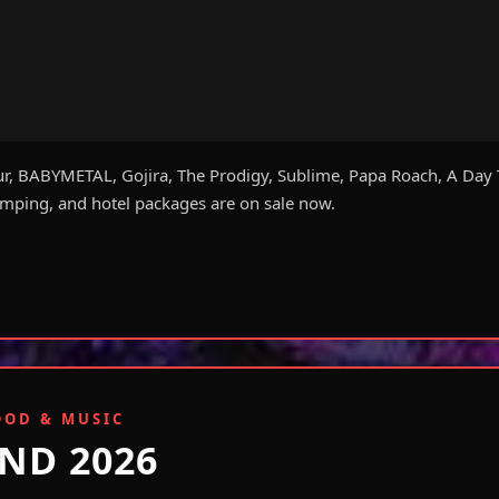
ur, BABYMETAL, Gojira, The Prodigy, Sublime, Papa Roach, A Day 
ping, and hotel packages are on sale now.
OOD & MUSIC
ND 2026