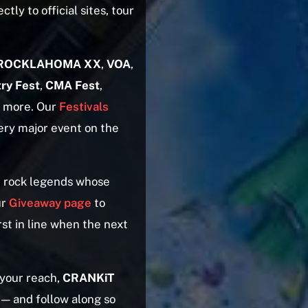
ctly to official sites, tour
ROCKLAHOMA XX
,
VOA
,
ry Fest
,
CMA Fest
,
y more. Our
Festivals
very major event on the
 rock legends whose
ur
Giveaway page
to
rst in line when the next
 your reach,
CRANKiT
 — and follow along so