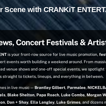
our Scene with CRANKiT ENTER
ews, Concert Festivals & Artis
ENT
is your front-row source for live music promotion,
fes
cert events worth building a weekend around. From massi
ed venue shows and one-off special events, we spotlight
 straight to tickets, lineups, and everything in between.
es in live music —
Brantley Gilbert
,
Parmalee
,
NICKELB
els
,
Blake Shelton
,
Papa Roach
,
Luke Combs
,
Morgan W
son
,
Dan + Shay
,
Ella Langley
,
Luke Grimes
, and dozens 