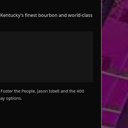
e Kentucky’s finest bourbon and world-class
oster the People, Jason Isbell and the 400
ay options.