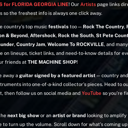
 for FLORIDA GEORGIA LINE
! Our
Artists
page links dire
s so the freshest info is always one click away.
e country’s top music
festivals
too —
Rock The Country
,
on & Beyond
,
Aftershock
,
Rock the South
,
St Pete Count
hunder
,
Country Jam
,
Welcome To ROCKVILLE
, and man
 on lineups, ticket links, and need-to-know details for e
ur friends at
THE MACHINE SHOP
!
e away a
guitar signed by a featured artist
— country and
truments into one-of-a-kind collector’s pieces. Head to o
t, then follow us on social media and
YouTube
so you’re fi
 the
next big show
or an
artist or brand
looking to amplify
e to turn up the volume. Scroll down for what’s coming up