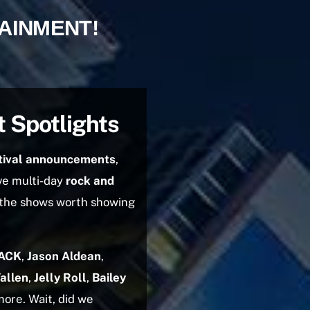
TAINMENT!
t Spotlights
tival announcements
,
ve multi-day
rock and
 the shows worth showing
ACK
,
Jason Aldean
,
allen
,
Jelly Roll
,
Bailey
more. Wait, did we