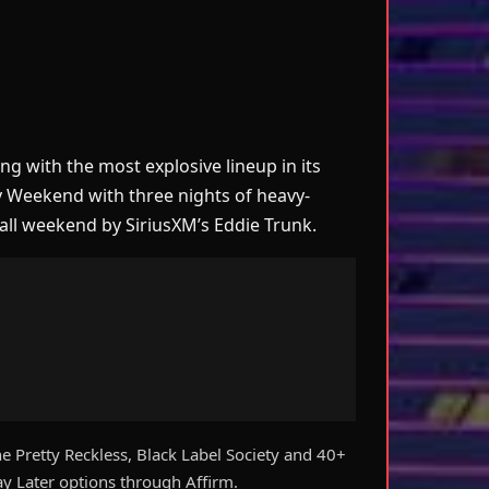
 with the most explosive lineup in its
ay Weekend with three nights of heavy-
all weekend by SiriusXM’s Eddie Trunk.
e Pretty Reckless, Black Label Society and 40+
 Later options through Affirm.