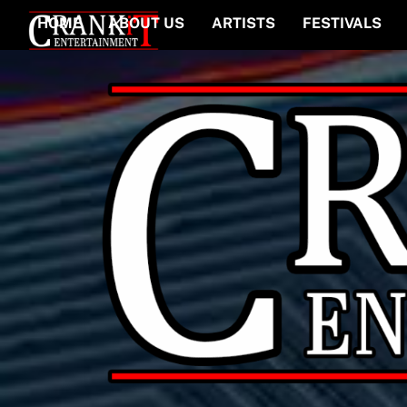
Skip
HOME
ABOUT US
ARTISTS
FESTIVALS
to
content