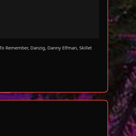
To Remember, Danzig, Danny Elfman, Skillet