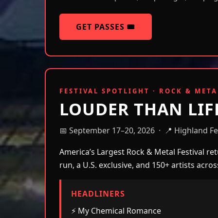
GET PASSES 🎟️
FESTIVAL SPOTLIGHT · ROCK & META
LOUDER THAN LIF
📅 September 17–20, 2026 · 📍 Highland Fes
America’s Largest Rock & Metal Festival retu
run, a U.S. exclusive, and 150+ artists acro
HEADLINERS
⚡ My Chemical Romance