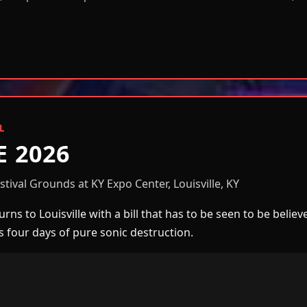
L
E 2026
tival Grounds at KY Expo Center, Louisville, KY
rns to Louisville with a bill that has to be seen to be belie
ss four days of pure sonic destruction.