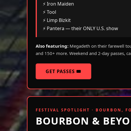
⚡ Iron Maiden
⚡ Tool
⚡ Limp Bizkit
⚡ Pantera — their ONLY U.S. show
Also featuring:
Megadeth on their farewell to
and 150+ more. Weekend and 2-day passes, cam
GET PASSES 🎟️
FESTIVAL SPOTLIGHT · BOURBON, F
BOURBON & BEYO