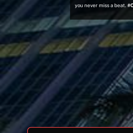
you never miss a beat.
#